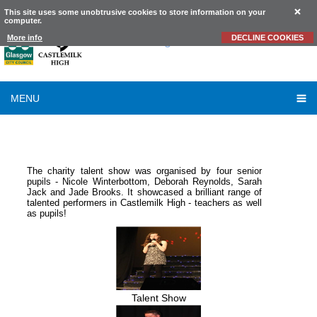
This site uses some unobtrusive cookies to store information on your
computer.
Castlemilk
High School
More info
DECLINE COOKIES
MENU
SESSION 2010-2011
-
SCHOOL TALENT SHOW 2010
The charity talent show was organised by four senior
pupils - Nicole Winterbottom, Deborah Reynolds, Sarah
Jack and Jade Brooks. It showcased a brilliant range of
talented performers in Castlemilk High - teachers as well
as pupils!
Talent Show