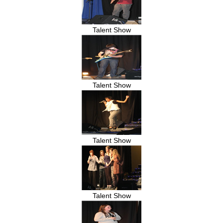
Talent Show
Talent Show
Talent Show
Talent Show