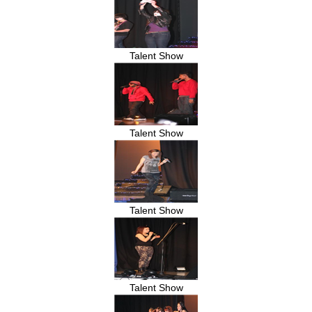
Talent Show
Talent Show
Talent Show
Talent Show