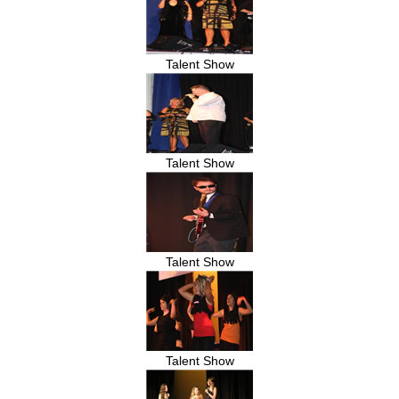
Talent Show
Talent Show
Talent Show
Talent Show