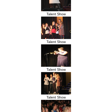
Talent Show
Talent Show
Talent Show
Talent Show