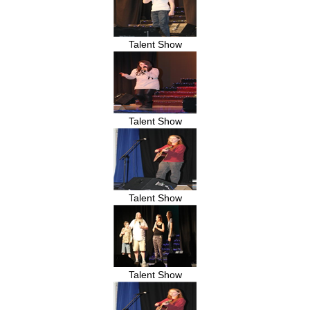
Talent Show
Talent Show
Talent Show
Talent Show