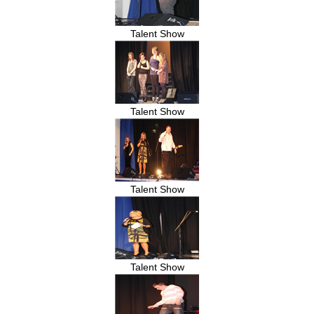
Talent Show
Talent Show
Talent Show
Talent Show