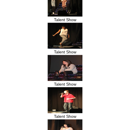
Talent Show
Talent Show
Talent Show
Talent Show