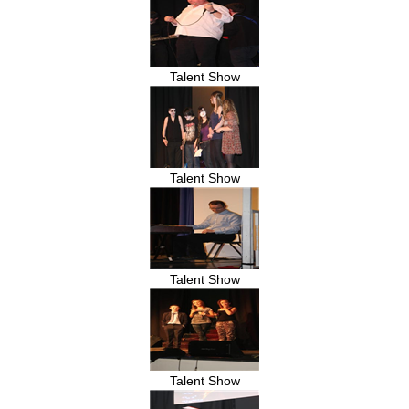
Talent Show
Talent Show
Talent Show
Talent Show