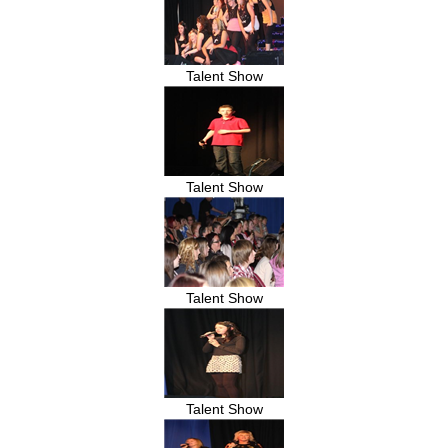
Talent Show
Talent Show
Talent Show
Talent Show