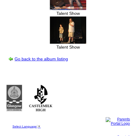
Talent Show
Talent Show
Go back to the album listing
Castlemilk High School
223 Castlemilk Drive
Glasgow
G45 9JY
Phone: 0141 582 0050
Fax: 0141 582 0051
Select Language
▼
This site, powered by