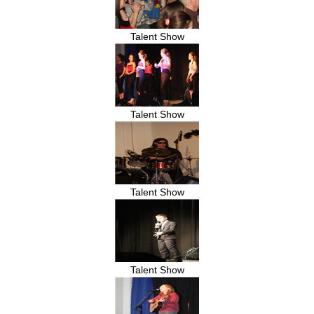
Talent Show
Talent Show
Talent Show
Talent Show