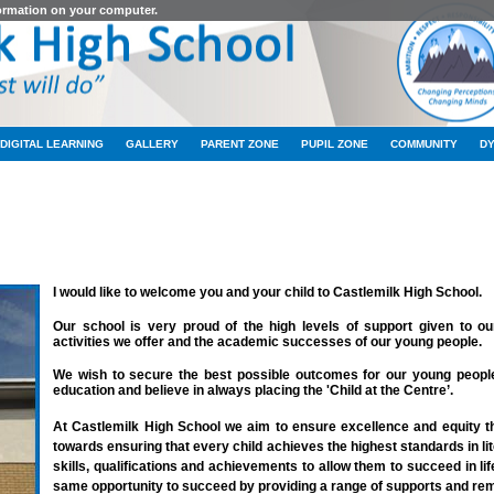
formation on your computer.
DIGITAL LEARNING
GALLERY
PARENT ZONE
PUPIL ZONE
COMMUNITY
D
WELCOME TO OUR SCHOOL
I would like to welcome you a
nd your child to Castlemilk High School.
Our school is very proud of the high levels of support given to ou
activities we offer and the academic successes of our young people.
We wish to secure the best possible outcomes for our young people.
education and believe in always placing the 'Child at the Centre’.
At Castlemilk High School we aim to ensure excellence and equity t
towards ensuring that every child achieves the highest standards in l
skills, qualifications and achievements to allow them to succeed in li
same opportunity to succeed by providing a range of supports and remo