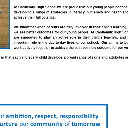
At Castlemilk High School we are proud that our young people confiden
developing a range of strategies in literacy,
numeracy and health and
achieve their full potential.
We know that when parents are fully involved in their child's learning, 
we see better outcomes for our young people. At Castlemilk High Sch
are supported to play an active role in their child's learning, an
important role in the day-to-day lives of our school. Our aim is to bu
work actively together to achieve the best possible outcome for our y
 is that each and every child develops a broad range of skills and attributes a