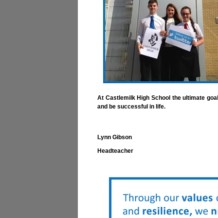
At Castlemilk High School the ultimate goal
and be successful in life.
Lynn Gibson
Headteacher