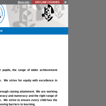
More info
DECLINE COOKIES
YW
r pupils, the range of wider achievement
 We strive for equity with excellence in
hrough raising attainment. We are working
iteracy and numeracy and the right range of
fe. We strive to ensure every child has the
ving barriers to learning.