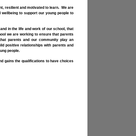
t, resilient and motivated to learn. We are
 wellbeing to support our young people to
and in the life and work of our school, that
ool we are working to ensure that parents
d that parents and our community play an
ild positive relationships with parents and
oung people.
nd gains the qualifications to have choices