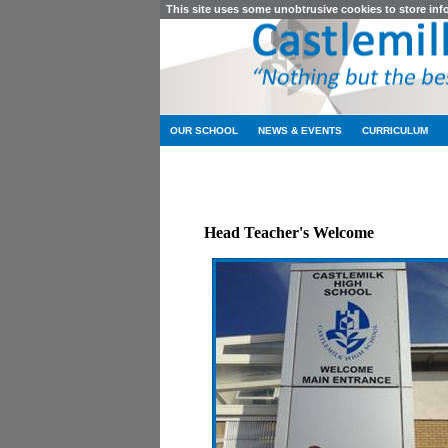
This site uses some unobtrusive cookies to store in
OUR SCHOOL
NEWS & EVENTS
CURRICULUM
Head Teacher's Welcome