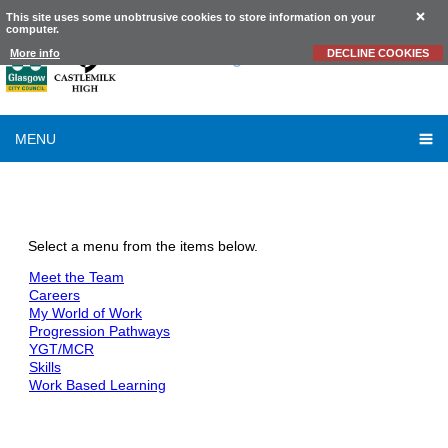
This site uses some unobtrusive cookies to store information on your
computer.
Castlemilk
High School
More info
DECLINE COOKIES
MENU
DYW
Select a menu from the items below.
Meet the Team
Careers
My World of Work
Progression Pathways
YGT/MCR
Skills
Work Based Learning