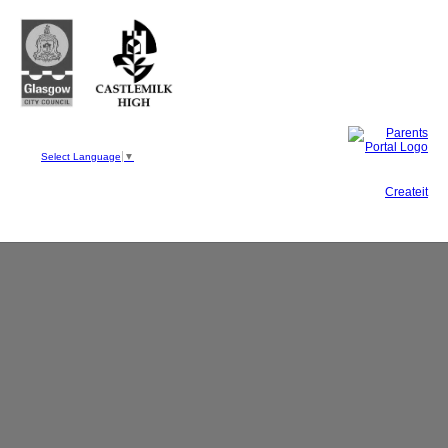
Castlemilk High School
223 Castlemilk Drive
Glasgow
G45 9JY
Phone: 0141 582 0050
Fax: 0141 582 0051
Select Language
▼
This site, powered by
Createit