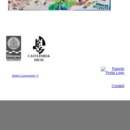
Castlemilk High School
223 Castlemilk Drive
Glasgow
G45 9JY
Phone: 0141 582 0050
Fax: 0141 582 0051
Select Language
▼
This site, powered by
Createit