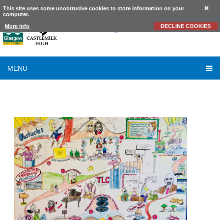
This site uses some unobtrusive cookies to store information on your
computer.
Castlemilk
High School
More info
DECLINE COOKIES
MENU
TLC