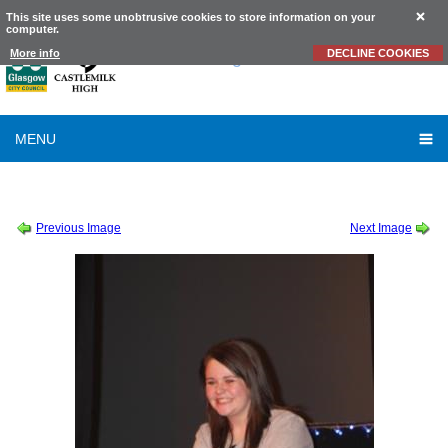
This site uses some unobtrusive cookies to store information on your
computer.
Castlemilk
High School
More info
DECLINE COOKIES
MENU
SESSION 2010-2011
-
SCHOOL TALENT SHOW 2010
-
TALENT SHOW
Previous Image
Next Image