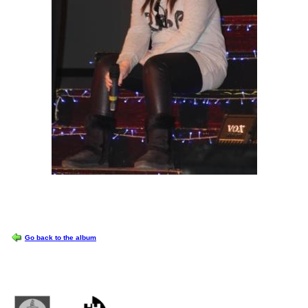
OPTIONS
Go back to the album
Castlemilk High School
223 Castlemilk Drive