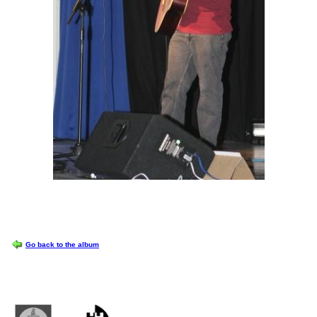
OPTIONS
Go back to the album
Castlemilk High School
223 Castlemilk Drive