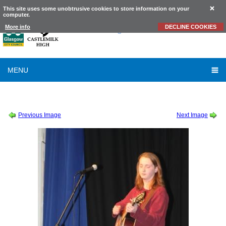
This site uses some unobtrusive cookies to store information on your
computer.
Castlemilk
High School
More info
DECLINE COOKIES
MENU
SESSION 2010-2011
-
SCHOOL TALENT SHOW 2010
-
TALENT SHOW
Previous Image
Next Image