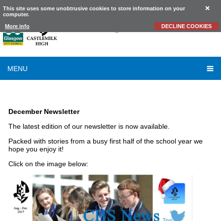
This site uses some unobtrusive cookies to store information on your
computer.
Castlemilk
High School
More info
DECLINE COOKIES
MENU
LATEST NEWS
December Newsletter
The latest edition of our newsletter is now available.
Packed with stories from a busy first half of the school year we
hope you enjoy it!
Click on the image below: