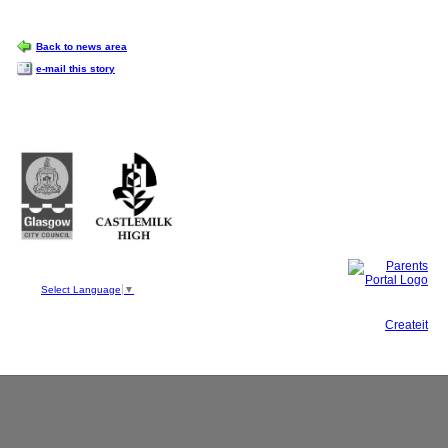
OPTIONS
Back to news area
e-mail this story
Castlemilk High School
223 Castlemilk Drive
Glasgow
G45 9JY
Phone: 0141 582 0050
Fax: 0141 582 0051
Select Language
▼
This site, powered by
Createit