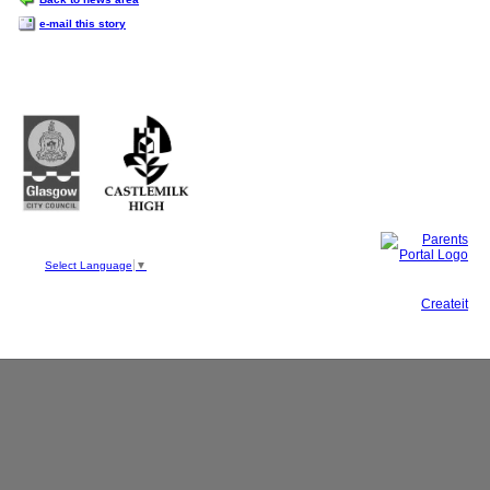
e-mail this story
Castlemilk High School
223 Castlemilk Drive
Glasgow
G45 9JY
Phone: 0141 582 0050
Fax: 0141 582 0051
Select Language
▼
This site, powered by
Createit