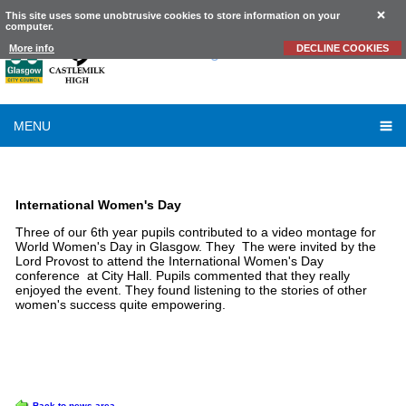
This site uses some unobtrusive cookies to store information on your
computer.
Castlemilk
High School
More info
DECLINE COOKIES
MENU
LATEST NEWS
International Women's Day
Three of our 6th year pupils contributed to a video montage for
World Women's Day in Glasgow. They The were invited by the
Lord Provost to attend the International Women's Day
conference at City Hall. Pupils commented that they really
enjoyed the event. They found listening to the stories of other
women's success quite empowering.
OPTIONS
Back to news area