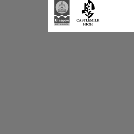
223 Castlemilk Dri
Glasgow
G45 9JY
Phone: 0141 582 0
Fax: 0141 582 005