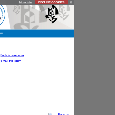
More info
DECLINE COOKIES
YW
OPTIONS
Back to news area
e-mail this story