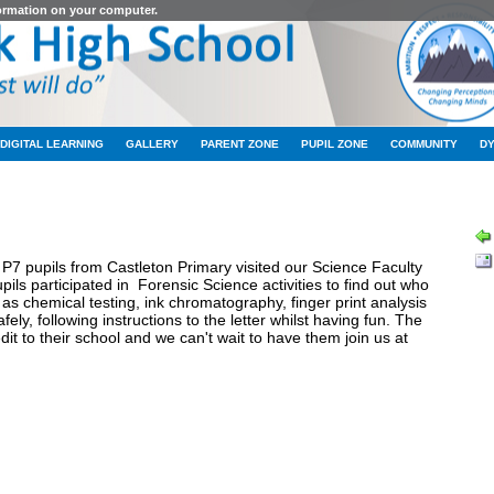
formation on your computer.
DIGITAL LEARNING
GALLERY
PARENT ZONE
PUPIL ZONE
COMMUNITY
D
LATEST NEWS
P7 pupils from Castleton Primary visited our Science Faculty
ils participated in Forensic Science activities to find out who
as chemical testing, ink chromatography, finger print analysis
ely, following instructions to the letter whilst having fun. The
it to their school and we can't wait to have them join us at
hool