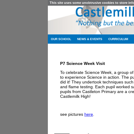
This site uses some unobtrusive cookies to store in
OUR SCHOOL
NEWS & EVENTS
CURRICULUM
P7 Science Week Visit
To celebrate Science Week, a group of 
to experience Science in action. The pup
did it! They undertook techniques such 
and flame testing. Each pupil worked saf
pupils from Castleton Primary are a cred
Castlemilk High!
see pictures
here
.
Castlemilk High Sc