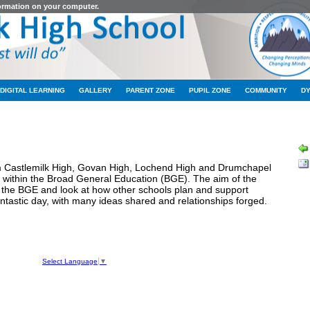
formation on your computer.
DIGITAL LEARNING
GALLERY
PARENT ZONE
PUPIL ZONE
COMMUNITY
D
LATEST NEWS
m Castlemilk High, Govan High, Lochend High and Drumchapel
e within the Broad General Education (BGE). The aim of the
n the BGE and look at how other schools plan and support
fantastic day, with many ideas shared and relationships forged.
hool
ve
Select Language
▼
050
1