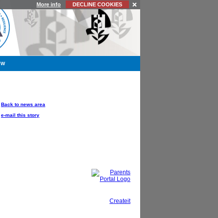
More info
DECLINE COOKIES
YW
OPTIONS
Back to news area
e-mail this story
This site, powered by
Createit