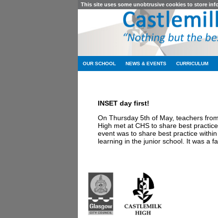
This site uses some unobtrusive cookies to store in
OUR SCHOOL
NEWS & EVENTS
CURRICULUM
INSET day first!
On Thursday 5th of May, teachers fro
High met at CHS to share best practic
event was to share best practice withi
learning in the junior school. It was a 
Castlemilk High Sc
223 Castlemilk Dri
Glasgow
G45 9JY
Phone: 0141 582 0
Fax: 0141 582 005