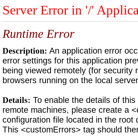
Server Error in '/' Applic
Runtime Error
An application error oc
Description:
error settings for this application pr
being viewed remotely (for security 
browsers running on the local serve
To enable the details of thi
Details:
remote machines, please create a <
configuration file located in the root
This <customErrors> tag should then 