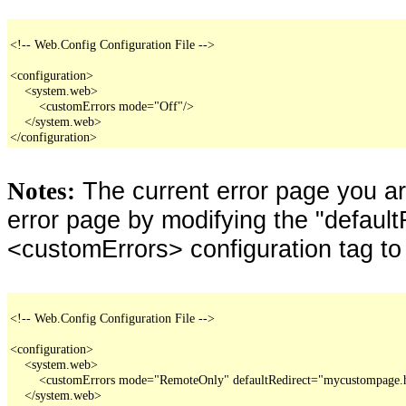
<!-- Web.Config Configuration File -->

<configuration>

    <system.web>

        <customErrors mode="Off"/>

    </system.web>

</configuration>
The current error page you a
Notes:
error page by modifying the "defaultR
<customErrors> configuration tag to
<!-- Web.Config Configuration File -->

<configuration>

    <system.web>

        <customErrors mode="RemoteOnly" defaultRedirect="mycustompage.
    </system.web>
