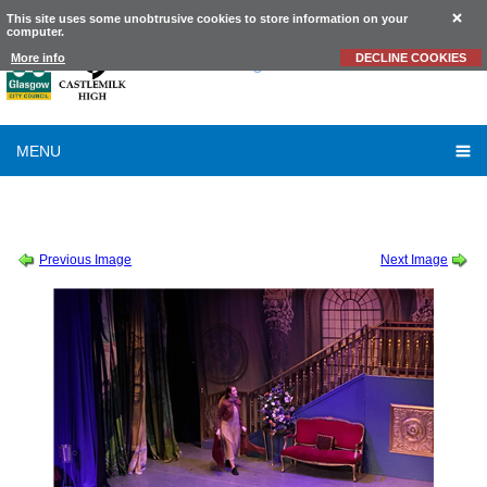
This site uses some unobtrusive cookies to store information on your
computer.
Castlemilk
High School
More info
DECLINE COOKIES
MENU
SCHOOL SHOW 2019
-
SOUND OF MUSIC THURSDAY CAST ALBUM 2 OF 2
-
2019_10_10_20_31_IMG_9205
Previous Image
Next Image