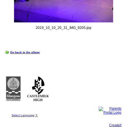
2019_10_10_20_31_IMG_9205.jpg
OPTIONS
Go back to the album
Castlemilk High School
223 Castlemilk Drive
Glasgow
G45 9JY
Phone: 0141 582 0050
Fax: 0141 582 0051
Select Language
▼
This site, powered by
Createit