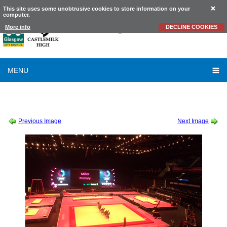
This site uses some unobtrusive cookies to store information on your
computer.
Castlemilk
High School
More info
DECLINE COOKIES
MENU
SESSION 2015-2016
-
WORLD GYMNASTICS CHAMPIONSHIPS SHOWCASE
-
DSC00009
Previous Image
Next Image