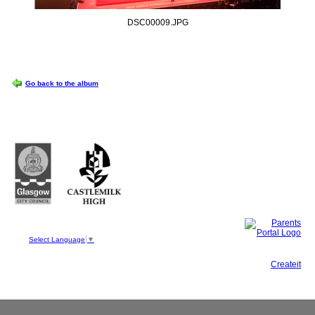
DSC00009.JPG
OPTIONS
Go back to the album
Castlemilk High School
223 Castlemilk Drive
Glasgow
G45 9JY
Phone: 0141 582 0050
Fax: 0141 582 0051
Select Language
▼
This site, powered by
Createit