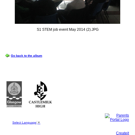
S1 STEM job event May 2014 (2).JPG
OPTIONS
Go back to the album
Castlemilk High School
223 Castlemilk Drive
Glasgow
G45 9JY
Phone: 0141 582 0050
Fax: 0141 582 0051
Select Language
▼
This site, powered by
Createit