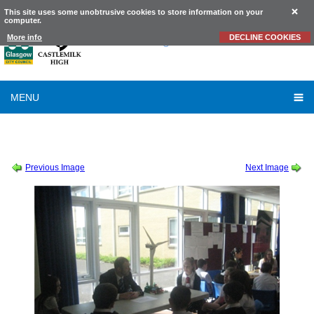
This site uses some unobtrusive cookies to store information on your
computer.
Castlemilk
High School
More info
DECLINE COOKIES
MENU
SESSION 2013-2014
-
S1 STEM JOB EVENT MAY 2014
-
S1 STEM JOB EVENT MAY
2014 (2)
Previous Image
Next Image