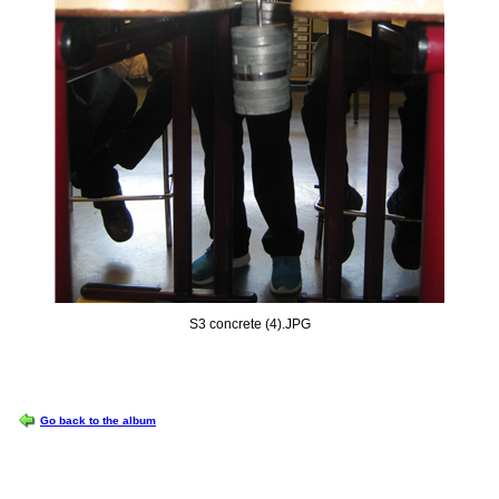
S3 concrete (4).JPG
OPTIONS
Go back to the album