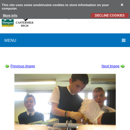
This site uses some unobtrusive cookies to store information on your
computer.
Castlemilk
High School
More info
DECLINE COOKIES
MENU
SESSION 2015-2016
-
SCIENCE
-
S3 CONCRETE (4)
Previous Image
Next Image