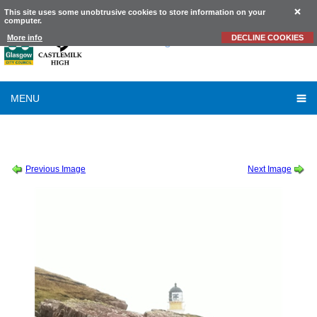
This site uses some unobtrusive cookies to store information on your
computer.
Castlemilk
High School
More info
DECLINE COOKIES
MENU
SESSION 2011-2012
-
HIGHER ENGLISH EASTER CROFT TRIP
-
HIGHER ENGLISH
EASTER CROFT TRIP 26
Previous Image
Next Image