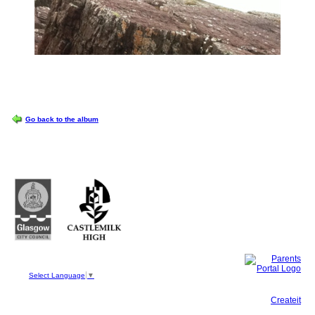
OPTIONS
Go back to the album
Castlemilk High School
223 Castlemilk Drive
Glasgow
G45 9JY
Phone: 0141 582 0050
Fax: 0141 582 0051
Select Language
▼
This site, powered by
Createit