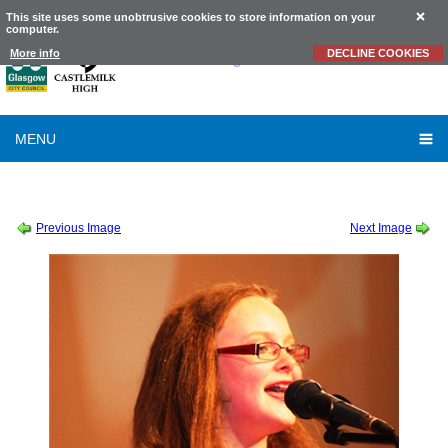
This site uses some unobtrusive cookies to store information on your
computer.
Castlemilk
High School
More info
DECLINE COOKIES
MENU
SESSION 2011-2012
-
TALENT SHOW 2011
-
RG041
Previous Image
Next Image