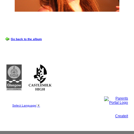
OPTIONS
Go back to the album
Castlemilk High School
223 Castlemilk Drive
Glasgow
G45 9JY
Phone: 0141 582 0050
Fax: 0141 582 0051
Select Language
▼
This site, powered by
Createit