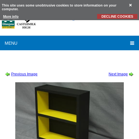
This site uses some unobtrusive cookies to store information on your
computer.
Castlemilk
High School
More info
DECLINE COOKIES
MENU
SESSION 2010-2011
-
CRAFT AND DESIGN PROJECTS 2010 - 2011
-
LAUREN
COLEMAN
Previous Image
Next Image