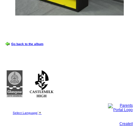
OPTIONS
Go back to the album
Castlemilk High School
223 Castlemilk Drive
Glasgow
G45 9JY
Phone: 0141 582 0050
Fax: 0141 582 0051
Select Language
▼
This site, powered by
Createit