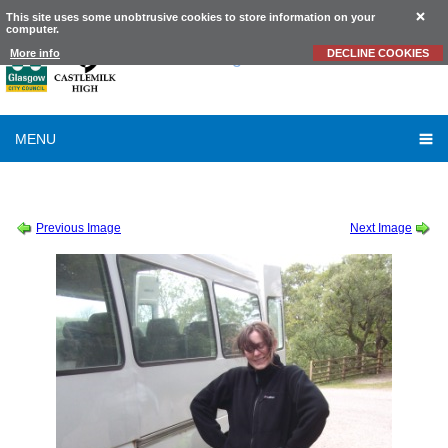
This site uses some unobtrusive cookies to store information on your
computer.
Castlemilk
High School
More info
DECLINE COOKIES
MENU
SESSION 2010-2011
-
CROFT - MISS FISHER & MR HODGMAN
-
MH DF 27
Previous Image
Next Image