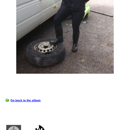
OPTIONS
Go back to the album
Castlemilk High School
223 Castlemilk Drive