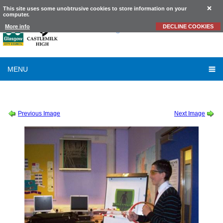
This site uses some unobtrusive cookies to store information on your
computer.
Castlemilk
High School
More info
DECLINE COOKIES
MENU
SESSION 2011-2012
-
ZOMBIE SCIENCE
-
ZOMBIE SCIENCE 11
Previous Image
Next Image