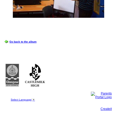
OPTIONS
Go back to the album
Castlemilk High School
223 Castlemilk Drive
Glasgow
G45 9JY
Phone: 0141 582 0050
Fax: 0141 582 0051
Select Language
▼
This site, powered by
Createit