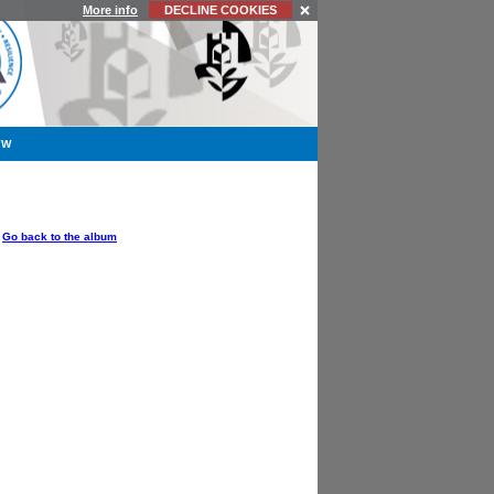
More info
DECLINE COOKIES
YW
OPTIONS
Go back to the album