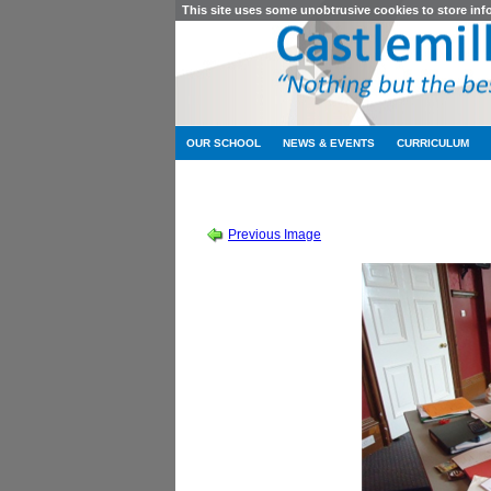
This site uses some unobtrusive cookies to store in
OUR SCHOOL
NEWS & EVENTS
CURRICULUM
SESSION 2011-2012
-
MATHS STU
Previous Image