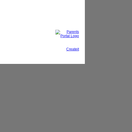
This site, powered by
Createit