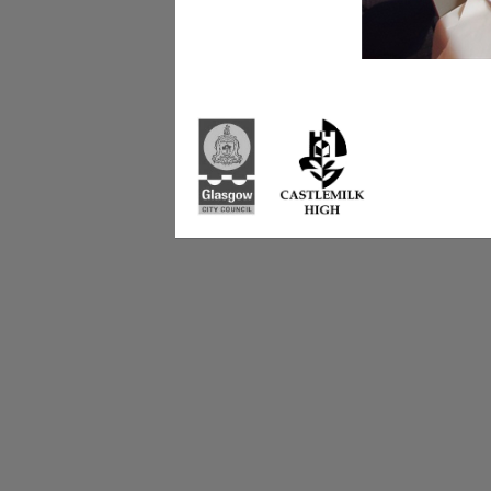
Castlemilk High Sc
223 Castlemilk Dri
Glasgow
G45 9JY
Phone: 0141 582 0
Fax: 0141 582 005