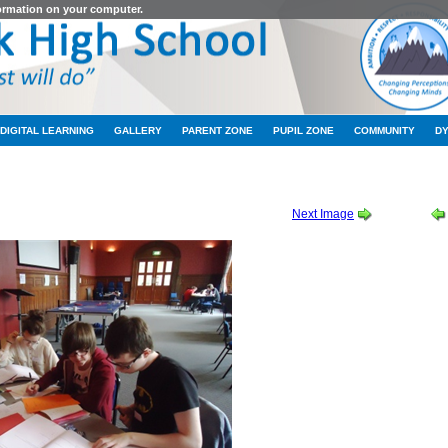
formation on your computer.
DIGITAL LEARNING
GALLERY
PARENT ZONE
PUPIL ZONE
COMMUNITY
D
DY TRIP APRIL 2012
-
MATHS STUDY TRIP APRIL 2012 04
Next Image