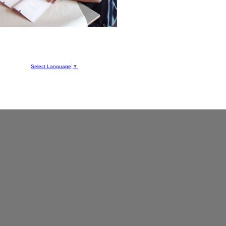
hool
ve
Select Language
▼
050
1