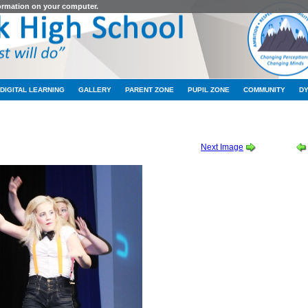
formation on your computer.
DIGITAL LEARNING
GALLERY
PARENT ZONE
PUPIL ZONE
COMMUNITY
D
1-2012
-
TALENT SHOW 2011
-
RG050
Next Image