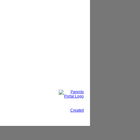
This site, powered by
Createit