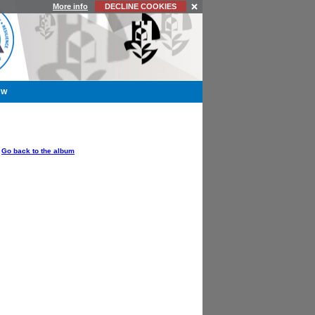
More info
DECLINE COOKIES
YW
OPTIONS
Go back to the album