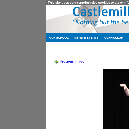
This site uses some unobtrusive cookies to store in
OUR SCHOOL
NEWS & EVENTS
CURRICULUM
SESSION 201
Previous Image