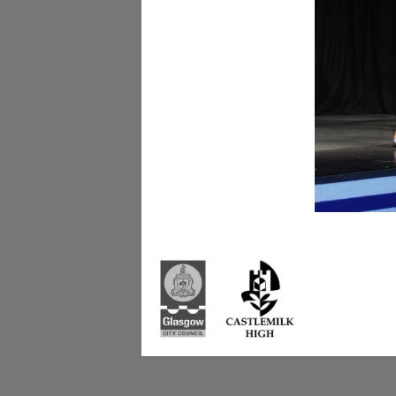
Castlemilk High Sc
223 Castlemilk Dri
Glasgow
G45 9JY
Phone: 0141 582 0
Fax: 0141 582 005