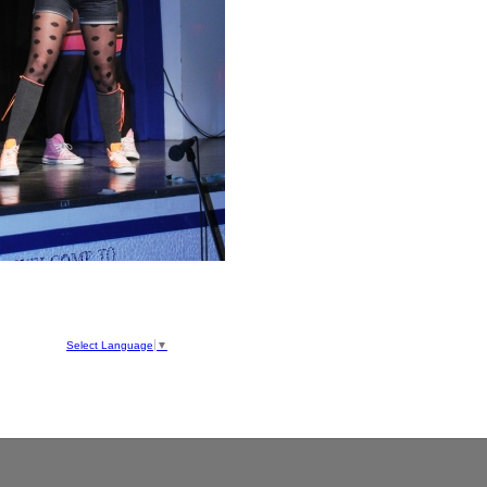
hool
ve
Select Language
▼
050
1