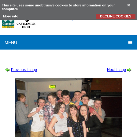
This site uses some unobtrusive cookies to store information on your
computer.
Castlemilk
High School
More info
DECLINE COOKIES
MENU
SESSION 2011-2012
-
SCHOOL DISCO FEBRUARY 2012
-
FEBRUARY DISCO 34
Previous Image
Next Image