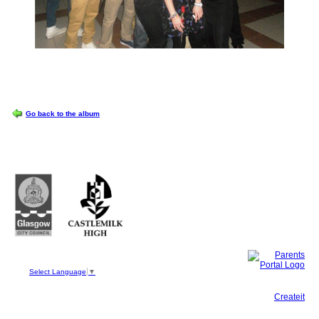
OPTIONS
Go back to the album
Castlemilk High School
223 Castlemilk Drive
Glasgow
G45 9JY
Phone: 0141 582 0050
Fax: 0141 582 0051
Select Language
▼
This site, powered by
Createit