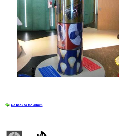
OPTIONS
Go back to the album
Castlemilk High School
223 Castlemilk Drive