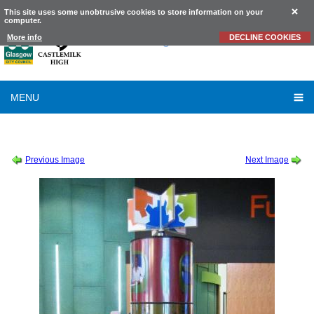
This site uses some unobtrusive cookies to store information on your
computer.
Castlemilk
High School
More info
DECLINE COOKIES
MENU
SESSION 2010-2011
-
S1 VISIT TO WHITELEE WINDFARM
-
WINDFARM14
Previous Image
Next Image