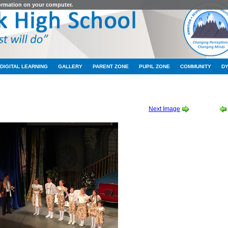
formation on your computer.
DIGITAL LEARNING
GALLERY
PARENT ZONE
PUPIL ZONE
COMMUNITY
D
 THURSDAY CAST ALBUM 1 OF 2
-
2019_10_10_20_01_IMG_9145
Next Image