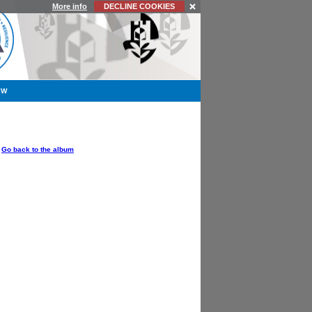
More info
DECLINE COOKIES
YW
OPTIONS
Go back to the album