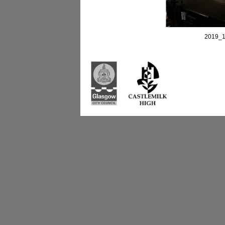
2019_1
Castlemilk High Sc
223 Castlemilk Dri
Glasgow
G45 9JY
Phone: 0141 582 0
Fax: 0141 582 005