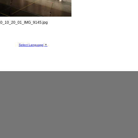
0_10_20_01_IMG_9145.jpg
hool
ve
Select Language
▼
050
1