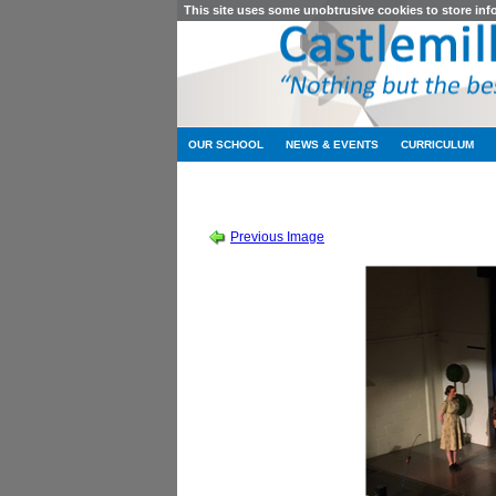
This site uses some unobtrusive cookies to store in
OUR SCHOOL
NEWS & EVENTS
CURRICULUM
SCHOOL SHOW 2019
-
SOUND OF MUSIC
Previous Image