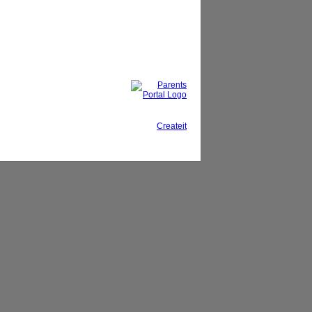
This site, powered by
Createit