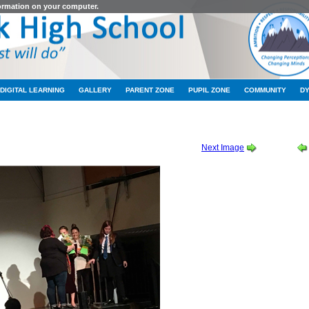
formation on your computer.
DIGITAL LEARNING
GALLERY
PARENT ZONE
PUPIL ZONE
COMMUNITY
D
 THURSDAY CAST ALBUM 2 OF 2
-
2019_10_10_22_00_IMG_9304
Next Image