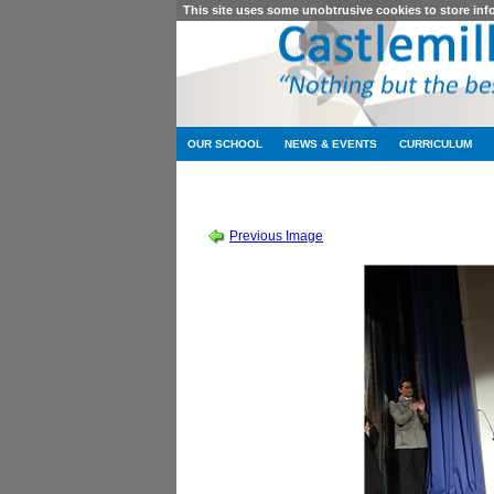
This site uses some unobtrusive cookies to store in
OUR SCHOOL
NEWS & EVENTS
CURRICULUM
SCHOOL SHOW 2019
-
SOUND OF MUSIC
Previous Image