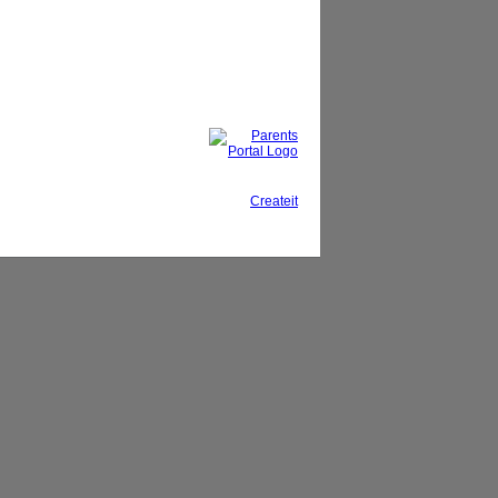
This site, powered by
Createit