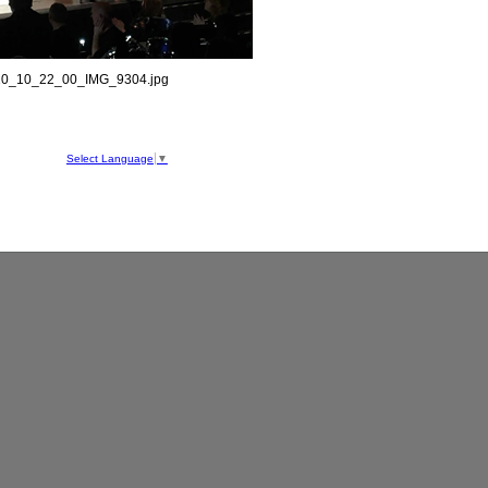
0_10_22_00_IMG_9304.jpg
hool
ve
Select Language
▼
050
1