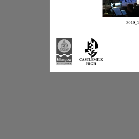
2019_1
Castlemilk High Sc
223 Castlemilk Dri
Glasgow
G45 9JY
Phone: 0141 582 0
Fax: 0141 582 005