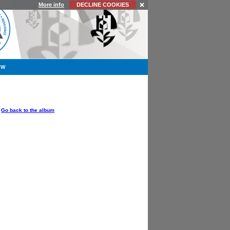
More info
DECLINE COOKIES
YW
OPTIONS
Go back to the album