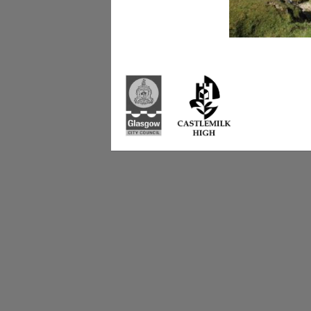
Castlemilk High Sc
223 Castlemilk Dri
Glasgow
G45 9JY
Phone: 0141 582 0
Fax: 0141 582 005