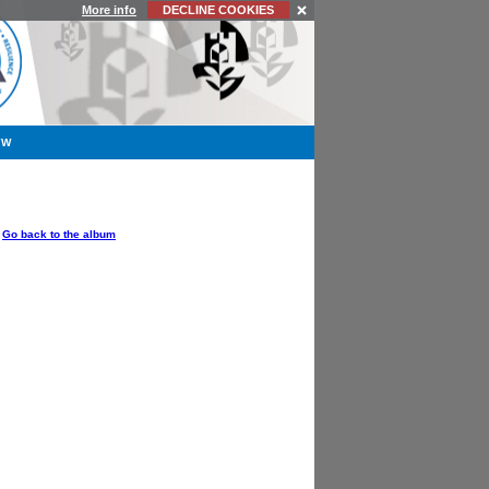
More info
DECLINE COOKIES
YW
OPTIONS
Go back to the album