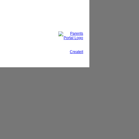
This site, powered by
Createit