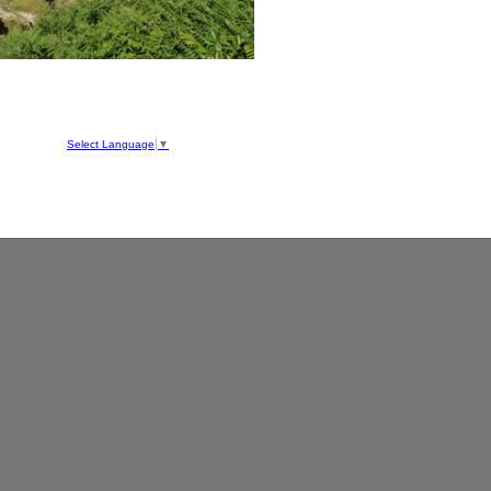
hool
ve
Select Language
▼
050
1