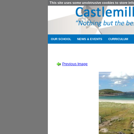
This site uses some unobtrusive cookies to store in
OUR SCHOOL
NEWS & EVENTS
CURRICULUM
SESSION 2010-2011
-
S
Previous Image