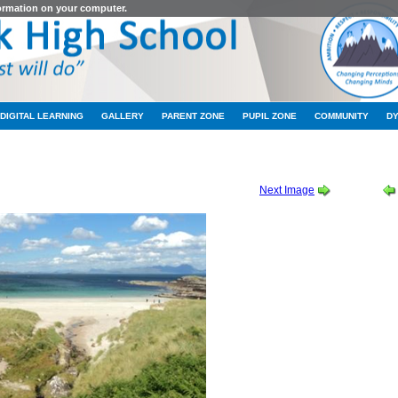
formation on your computer.
DIGITAL LEARNING
GALLERY
PARENT ZONE
PUPIL ZONE
COMMUNITY
D
CHOOL CROFT 2010 / 2011
-
SCHOOL CROFT 17
Next Image