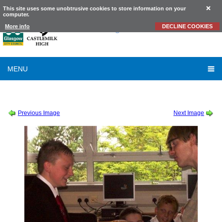
This site uses some unobtrusive cookies to store information on your
computer.
Castlemilk
High School
More info
DECLINE COOKIES
MENU
SESSION 2011-2012
-
ZOMBIE SCIENCE
-
ZOMBIE SCIENCE 06
Previous Image
Next Image