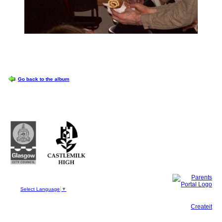
OPTIONS
Go back to the album
Castlemilk High School
223 Castlemilk Drive
Glasgow
G45 9JY
Phone: 0141 582 0050
Fax: 0141 582 0051
Select Language
▼
This site, powered by
Createit