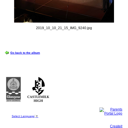
2019_10_10_21_15_IMG_9240.jpg
OPTIONS
Go back to the album
Castlemilk High School
223 Castlemilk Drive
Glasgow
G45 9JY
Phone: 0141 582 0050
Fax: 0141 582 0051
Select Language
▼
This site, powered by
Createit