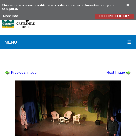
This site uses some unobtrusive cookies to store information on your
computer.
Castlemilk
High School
More info
DECLINE COOKIES
MENU
SCHOOL SHOW 2019
-
SOUND OF MUSIC THURSDAY CAST ALBUM 2 OF 2
-
2019_10_10_21_15_IMG_9240
Previous Image
Next Image