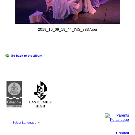
2019_10_09_19_44_IMG_8837.jpg
OPTIONS
Go back to the album
Castlemilk High School
223 Castlemilk Drive
Glasgow
G45 9JY
Phone: 0141 582 0050
Fax: 0141 582 0051
Select Language
▼
This site, powered by
Createit