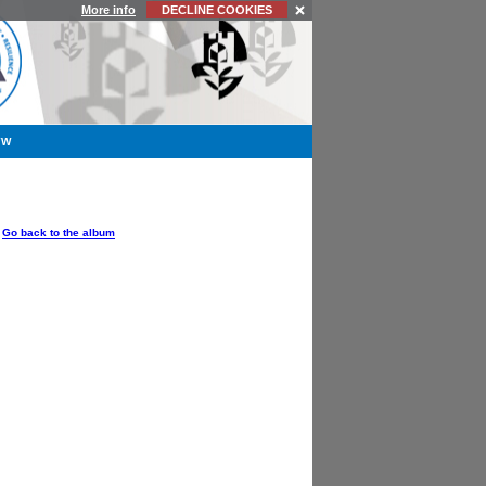
More info
DECLINE COOKIES
YW
OPTIONS
Go back to the album