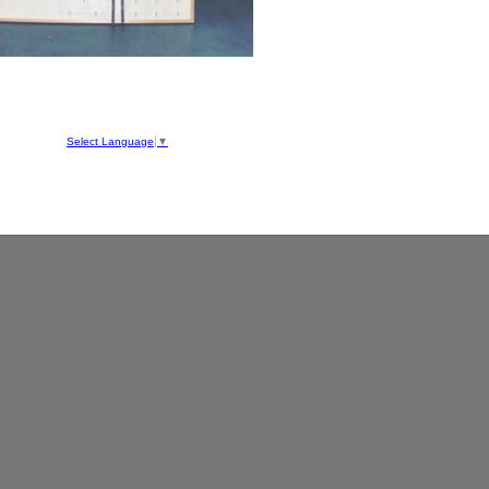
hool
ve
Select Language
▼
050
1