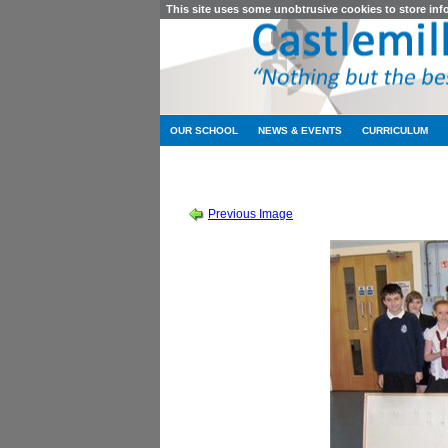
This site uses some unobtrusive cookies to store in
OUR SCHOOL
NEWS & EVENTS
CURRICULUM
SESSION 2011-2012
-
CONSTRUC
Previous Image