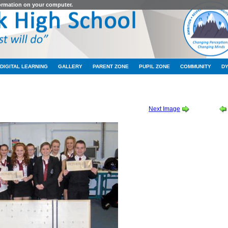
formation on your computer.
DIGITAL LEARNING
GALLERY
PARENT ZONE
PUPIL ZONE
COMMUNITY
D
TION AND BUILT ENVIRONMENT CHALLENGE
-
CABEC 02
Next Image