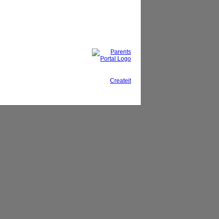
This site, powered by
Createit