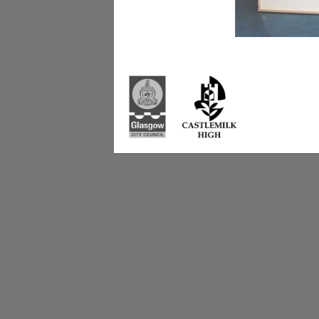
Castlemilk High Sc
223 Castlemilk Dri
Glasgow
G45 9JY
Phone: 0141 582 0
Fax: 0141 582 005