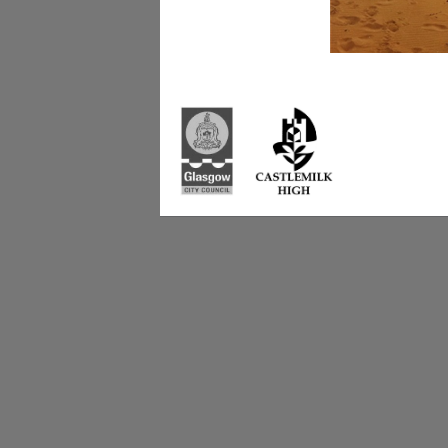
Castlemilk High Sc
223 Castlemilk Dri
Glasgow
G45 9JY
Phone: 0141 582 0
Fax: 0141 582 005