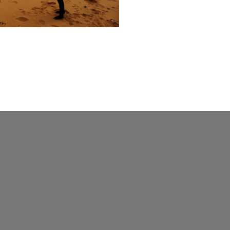
hool
ve
050
1