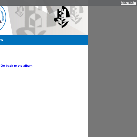
More info
YW
OPTIONS
Go back to the album