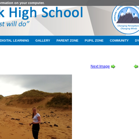
formation on your computer.
DIGITAL LEARNING
GALLERY
PARENT ZONE
PUPIL ZONE
COMMUNITY
D
EASTER CROFT TRIP
-
HIGHER ENGLISH EASTER CROFT TRIP 02
Next Image