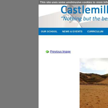
This site uses some unobtrusive cookies to store in
OUR SCHOOL
NEWS & EVENTS
CURRICULUM
SESSION 2011-2012
-
HIGHER ENGLISH 
Previous Image