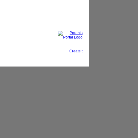
This site, powered by
Createit