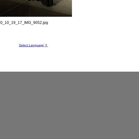
0_10_19_17_IMG_9052.jpg
hool
ve
Select Language
▼
050
1