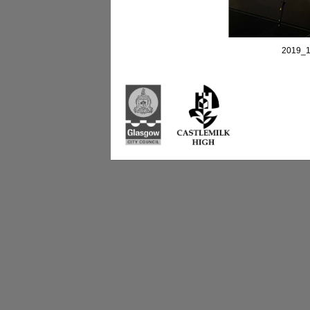
2019_1
Castlemilk High Sc
223 Castlemilk Dri
Glasgow
G45 9JY
Phone: 0141 582 0
Fax: 0141 582 005