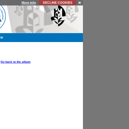
More info
DECLINE COOKIES
YW
OPTIONS
Go back to the album