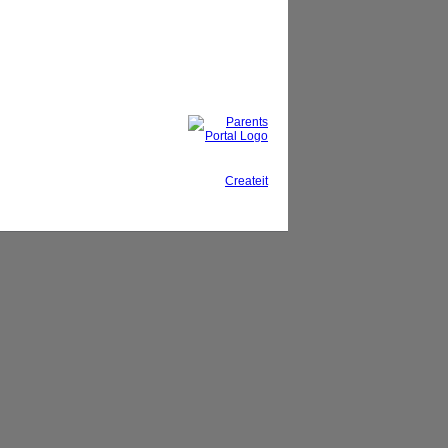
This site, powered by
Createit