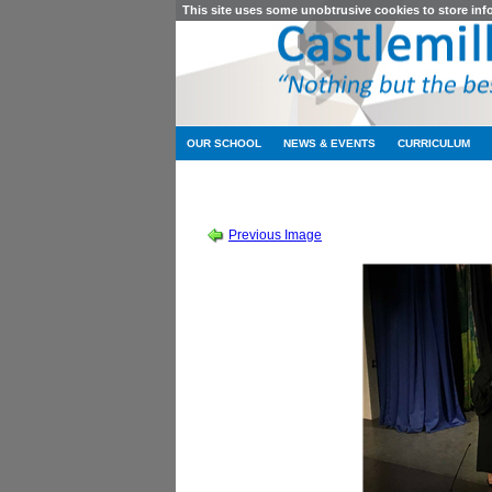
This site uses some unobtrusive cookies to store in
OUR SCHOOL
NEWS & EVENTS
CURRICULUM
SCHOOL SHOW 2019
-
SOUND OF MUSIC
Previous Image