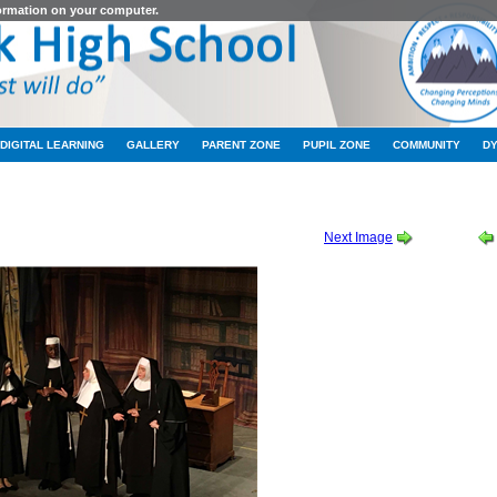
formation on your computer.
DIGITAL LEARNING
GALLERY
PARENT ZONE
PUPIL ZONE
COMMUNITY
D
 THURSDAY CAST ALBUM 1 OF 2
-
2019_10_10_19_17_IMG_9052
Next Image