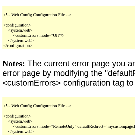
<!-- Web.Config Configuration File -->

<configuration>

    <system.web>

        <customErrors mode="Off"/>

    </system.web>

</configuration>
The current error page you a
Notes:
error page by modifying the "defaultR
<customErrors> configuration tag to
<!-- Web.Config Configuration File -->

<configuration>

    <system.web>

        <customErrors mode="RemoteOnly" defaultRedirect="mycustompage.
    </system.web>
