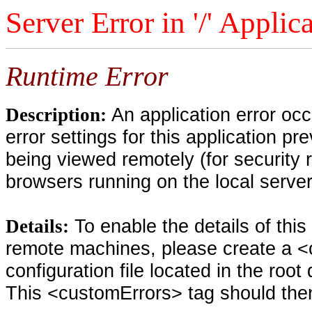
Server Error in '/' Applic
Runtime Error
An application error oc
Description:
error settings for this application pr
being viewed remotely (for security 
browsers running on the local serve
To enable the details of thi
Details:
remote machines, please create a <
configuration file located in the root
This <customErrors> tag should then 