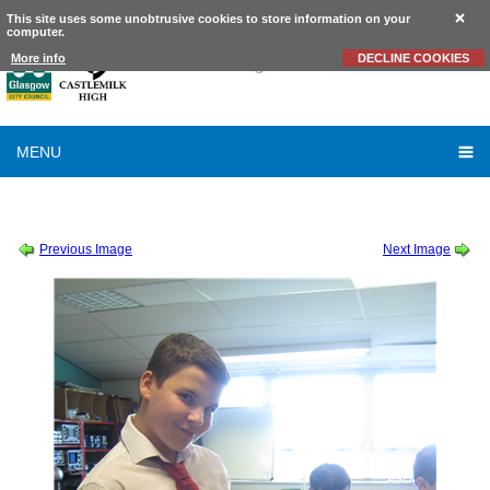
This site uses some unobtrusive cookies to store information on your
computer.
Castlemilk
High School
More info
DECLINE COOKIES
MENU
SESSION 2015-2016
-
SCIENCE
-
S3 CONCRETE (9)
Previous Image
Next Image