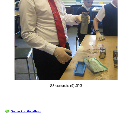
S3 concrete (9).JPG
OPTIONS
Go back to the album